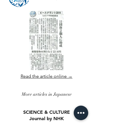
Read the article online →
More articles in Japanese
SCIENCE & CULTURE
Journal by NHK