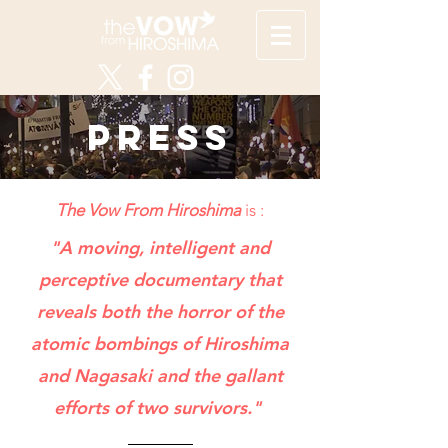
PRESS
The Vow From Hiroshima
is :
"A moving, intelligent and
perceptive documentary that
reveals both the horror of the
atomic bombings of Hiroshima
and Nagasaki and the gallant
efforts of two survivors."