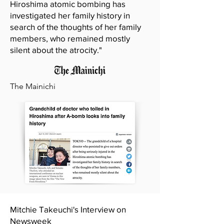
Hiroshima atomic bombing has
investigated her family history in
search of the thoughts of her family
members, who remained mostly
silent about the atrocity."
The Mainichi
Mitchie Takeuchi's Interview on
Newsweek