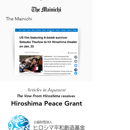
The Mainichi
Articles in Japanese
The Vow From Hiroshima
receives
Hiroshima Peace Grant