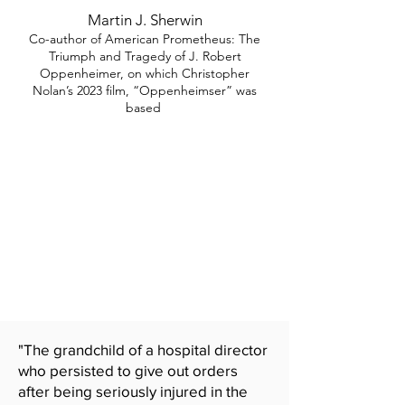
Martin J. Sherwin
Co-author of American Prometheus: The
Triumph and Tragedy of J. Robert
Oppenheimer, on which Christopher
Nolan’s 2023 film, “Oppenheimser” was
based
"The grandchild of a hospital director
who persisted to give out orders
after being seriously injured in the