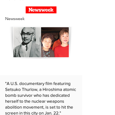
Newsweek
"A U.S. documentary film featuring
Setsuko Thurlow, a Hiroshima atomic
bomb survivor who has dedicated
herself to the nuclear weapons
abolition movement, is set to hit the
screen in this city on Jan. 22."