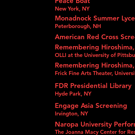
Peace Boat
New York, NY
Monadnock Summer Lyc
Peterborough, NH
American Red Cross Scr
Remembering Hiroshima,
OLLI at the University of Pittsb
Remembering Hiroshima,
Frick Fine Arts Theater, Univers
FDR Presidential Library
Hyde Park, NY
Engage Asia Screening
Irvington, NY
Naropa University Perfor
The Joanna Macy Center for Res