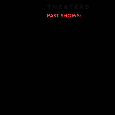
THEATERS
PAST SHOWS:
Cinema Iris (Hokkaido)Cinema 
Hita Cinematheque Liberte (O
Shimotakaido Cinema (Tokyo)
Cinema Onomichi (Hiroshima
Cinema Taurus(Hokkaido)
Theater Kino (Hokkaido)
Kawasaki Art Center (Kanagaw
Eurospace (Tokyo)
Cinemarine (Yokohama)
Nagoya Cinematheque (Nago
Dainana Geijutsu Gekijo (Osa
Kyoto Cinema (Kyoto)
Hatchoza (Hiroshima)