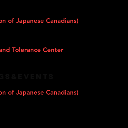
on of Japanese Canadians)
and Tolerance Center
NGS&EVENTS
on of Japanese Canadians)