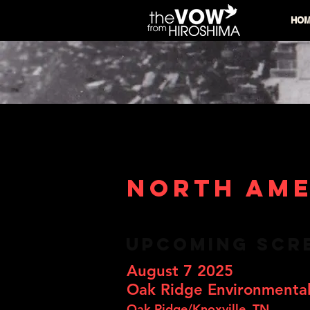
HO
NORTH AME
UPCOMING SCR
August 7 2025
Oak Ridge Environmental
Oak Ridge/Knoxville, TN