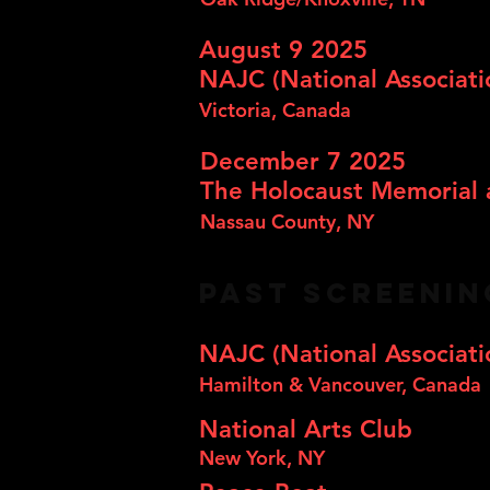
August 9 2025
NAJC (National Associati
Victoria, Canada
December 7 2025
The Holocaust Memorial 
Nassau County, NY
PAST SCREENI
NAJC (National Associati
Hamilton & Vancouver, Canada
National Arts Club
New York, NY