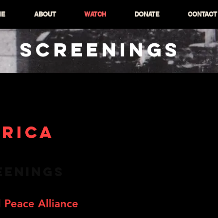
ME
ABOUT
WATCH
DONATE
CONTACT
SCREENINGS
RICA
EENINGS
 Peace Alliance