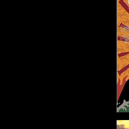
e-ra (Shizuoka)
ita)
)
a)
ya)
ka)