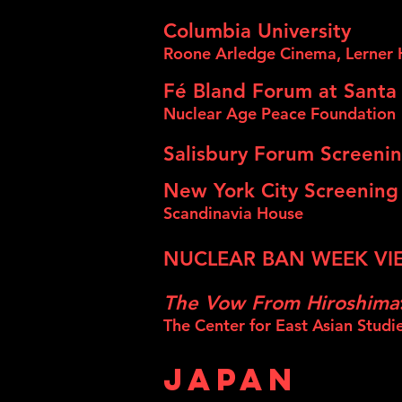
Columbia University
Roone Arledge Cinema, Lerner 
Fé Bland Forum at Santa
Nuclear Age Pe
ace Foundation
Salisbury Forum Screenin
New York City Screening
Scandinavia House
NUCLEAR BAN WEEK VIE
The Vow From Hiroshima
The Center for East Asian Studi
JAPAN