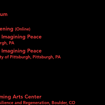
eum
eening
(Online)
 Imagining Peace
urgh, PA
 Imagining Peace
ity of Pittsburgh, Pittsburgh, PA
ming Arts Center
ilience and Regeneration, Boulder, CO