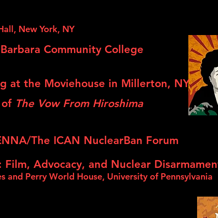
Hall, New York, NY
 Barbara Community College
g at the Moviehouse in Millerton, NY
 of
The Vow From Hiroshima
NNA/The ICAN NuclearBan Forum
: Film, Advocacy, and Nuclear Disarmamen
es and Perry World House, University of Pennsylvania