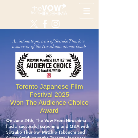
An intimate portrait of Setsuko Thurlow,
a survivor of the Hiroshima atomic bomb
Toronto Japanese Film
Festival 2025
Won The Audience Choice
Award
On June 24th, The Vow From Hiroshima
had a successful screening and Q&A with
Setsuko Thurlow, Mitchie Takeuchi and