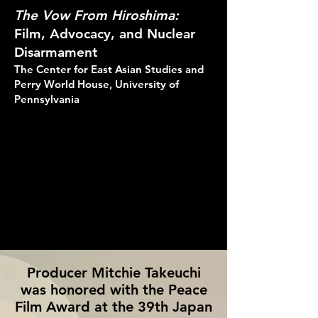
The Vow From Hiroshima:
Film, Advocacy, and Nuclear
Disarmament
The Center for East Asian Studies and
Perry World House, University of
Pennsylvania
Producer Mitchie Takeuchi
was honored with the Peace
Film Award at the 39th Japan