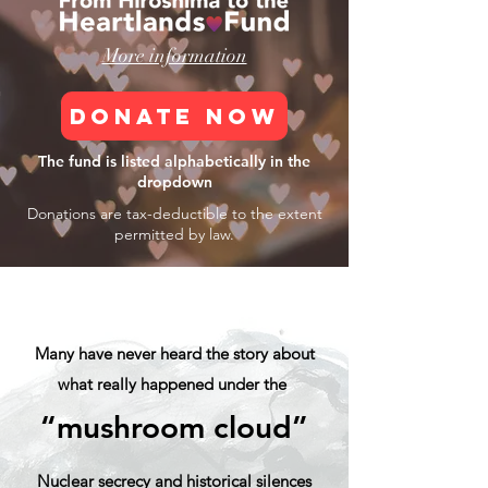
More information
DONATE NOW
The fund is listed alphabetically in the
dropdown
Donations are tax-deductible to the
extent
permitted by law.
Many have never heard the story about
what really happened under the
“mushroom cloud”
Nuclear secrecy and historical silences