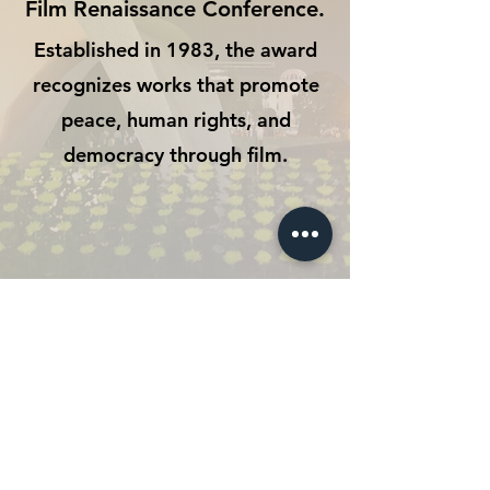
Film Renaissance Conference.
Established in 1983, the award
recognizes works that promote
peace, human rights, and
democracy through film.
CONTACT
The ways to view
The Vow
From Hiroshima