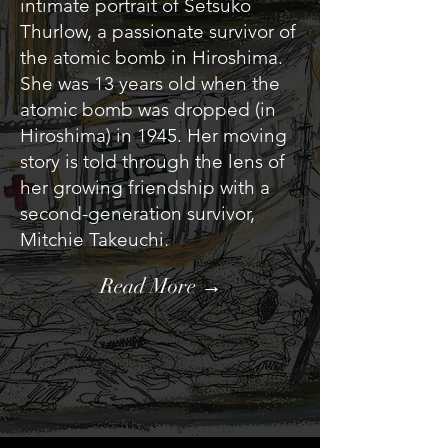
intimate portrait of Setsuko
Thurlow, a passionate survivor of
the atomic bomb in Hiroshima.
She was 13 years old when the
atomic bomb was dropped (in
Hiroshima) in 1945. Her moving
story is told through the lens of
her growing friendship with a
second-generation survivor,
Mitchie Takeuchi.
Read More →