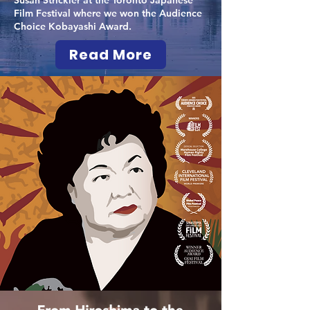
Susan Strickler at the Toronto Japanese
Film Festival where we won the Audience
Choice Kobayashi Award.
Read More