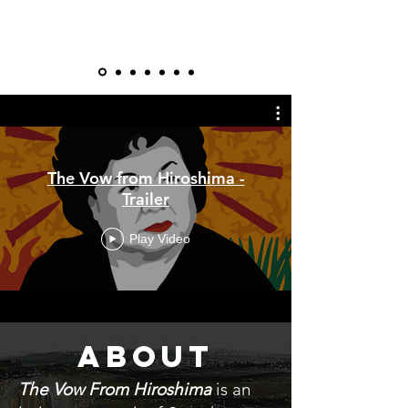
The Vow from Hiroshima -
Trailer
Play Video
ABOUT
The Vow From Hiroshima
is an