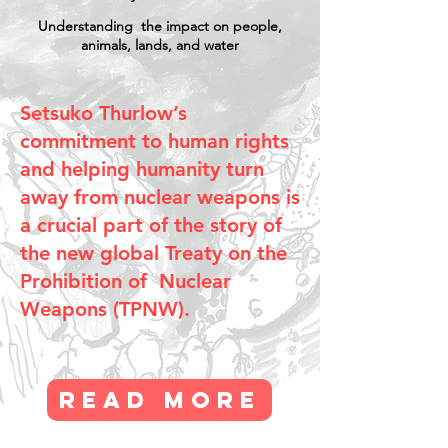
Understanding the impact on people,
animals,
lands, and water
Setsuko Thurlow’s
commitment to human rights
and helping humanity turn
away from nuclear weapons is
a crucial part of the story of
the new global Treaty on the
Prohibition of Nuclear
Weapons (TPNW).
Read More