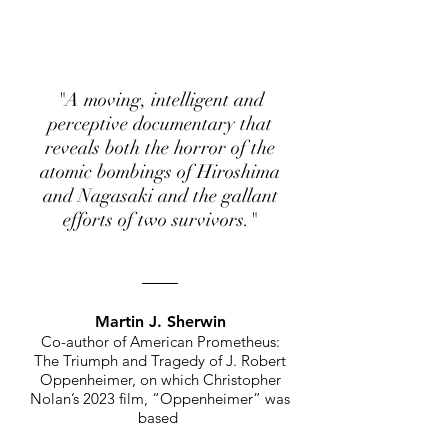
"A moving, intelligent and
perceptive documentary that
reveals both the horror of the
atomic bombings of Hiroshima
and Nagasaki and the gallant
efforts of two survivors."
Martin J. Sherwin
Co-author of American Prometheus:
The Triumph and Tragedy of J. Ro
bert
Oppenheimer, on which Christopher
Nolan’s 2023 film, “Oppenheimer
” was
based